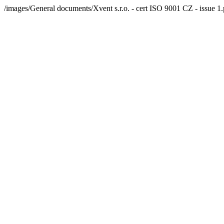
/images/General documents/Xvent s.r.o. - cert ISO 9001 CZ - issue 1.