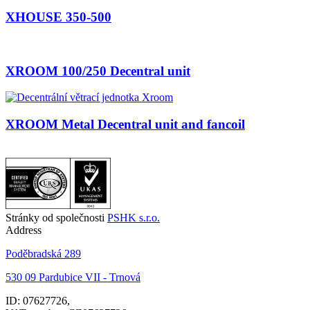
XHOUSE 350-500
XROOM 100/250 Decentral unit
XROOM Metal Decentral unit and fancoil
Stránky od společnosti
PSHK s.r.o.
Address
Poděbradská 289
530 09 Pardubice VII - Trnová
ID: 07627726,