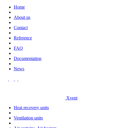
Home
About us
Contact
Reference
FAQ
Documentation
News
Xvent
Heat recovery units
Ventilation units