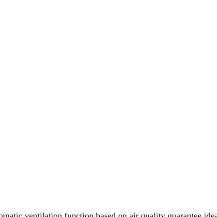
omatic ventilation function based on air quality guarantee idea