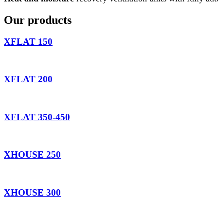
Our products
XFLAT 150
XFLAT 200
XFLAT 350-450
XHOUSE 250
XHOUSE 300