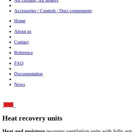
Air curtains, Air heaters
Accessories / Controls / Duct components
Home
About us
Contact
Reference
FAQ
Documentation
News
Heat recovery units
Heat and moisture
recovery ventilation units with fully aut