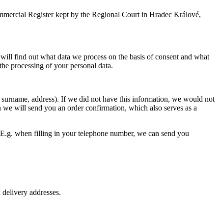
ommercial Register kept by the Regional Court in Hradec Králové,
will find out what data we process on the basis of consent and what
the processing of your personal data.
surname, address). If we did not have this information, we would not
ch we will send you an order confirmation, which also serves as a
y. E.g. when filling in your telephone number, we can send you
d delivery addresses.