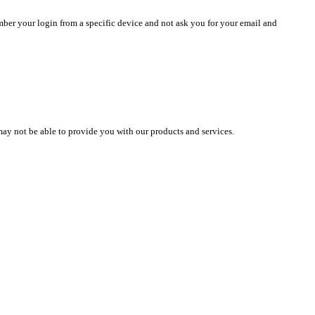
mber your login from a specific device and not ask you for your email and
may not be able to provide you with our products and services.