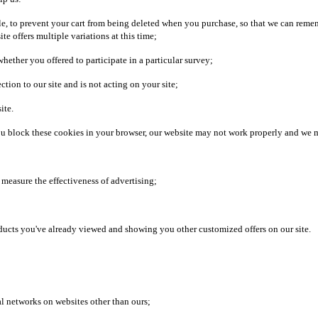
le, to prevent your cart from being deleted when you purchase, so that we can reme
te offers multiple variations at this time;
ether you offered to participate in a particular survey;
ion to our site and is not acting on your site;
ite.
 you block these cookies in your browser, our website may not work properly and we 
nd measure the effectiveness of advertising;
oducts you've already viewed and showing you other customized offers on our site.
al networks on websites other than ours;