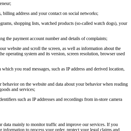
eneur;
s, billing address and your contact on social networks;
rograms, shopping lists, watched products (so-called watch dogs), your
uding the payment account number and details of complaints;
ur website and scroll the screen, as well as information about the
 the operating system and its version, screen resolution, browser used
n which you read messages, such as IP address and derived location,
ur behavior on the website and data about your behavior when reading
 goods and services;
identifiers such as IP addresses and recordings from in-store camera
r data mainly to monitor traffic and improve our services. If you
 information to process your order, protect your legal claims and