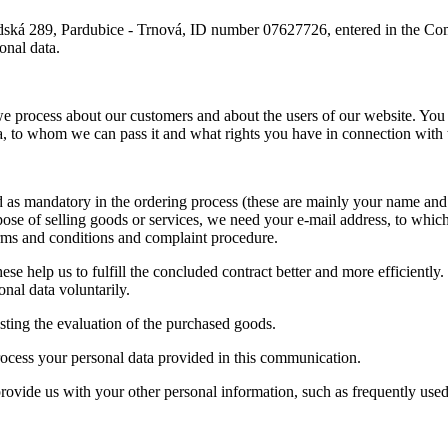
bradská 289, Pardubice - Trnová, ID number 07627726, entered in the C
onal data.
we process about our customers and about the users of our website. You 
ta, to whom we can pass it and what rights you have in connection with 
as mandatory in the ordering process (these are mainly your name and 
rpose of selling goods or services, we need your e-mail address, to whi
erms and conditions and complaint procedure.
hese help us to fulfill the concluded contract better and more efficientl
nal data voluntarily.
sting the evaluation of the purchased goods.
process your personal data provided in this communication.
 provide us with your other personal information, such as frequently use