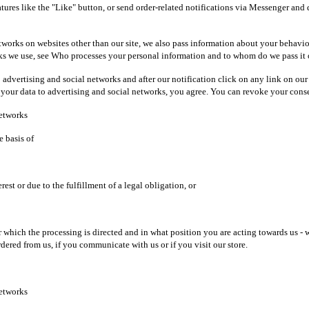
tures like the "Like" button, or send order-related notifications via Messenger and 
etworks on websites other than our site, we also pass information about your behavio
works we use, see Who processes your personal information and to whom do we pass it
to advertising and social networks and after our notification click on any link on ou
 your data to advertising and social networks, you agree. You can revoke your consen
networks
e basis of
est or due to the fulfillment of a legal obligation, or
ich the processing is directed and in what position you are acting towards us - whe
rdered from us, if you communicate with us or if you visit our store.
networks