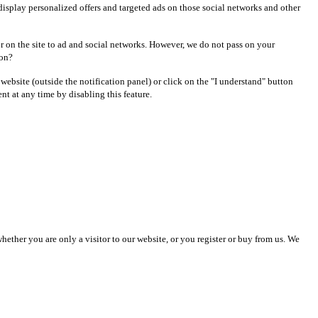
display personalized offers and targeted ads on those social networks and other
r on the site to ad and social networks. However, we do not pass on your
 on?
r website (outside the notification panel) or click on the "I understand" button
t at any time by disabling this feature.
ther you are only a visitor to our website, or you register or buy from us. We