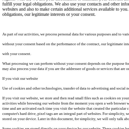
fulfill your legal obligations. We also use your contacts and other in
websites and also to make certain additional services available to you.
obligations, our legitimate interests or your consent.
As part of our activities, we process personal data for various purposes and to vari
without your consent based on the performance of the contract, our legitimate inter
with your consent.
What processing we can perform without your consent depends on the purpose for wh
may also process your data if you are the addressee of goods or services that are o
If you visit our website
Use of cookies and other technologies, transfer of data to advertising and social 
If you visit our website, we store and then read small files such as cookies on you
activities while browsing our website from the moment you open a web browser wi
time and are activated each time you visit the website that created the particular
computer's hard drive, pixel tags are an integral part of websites. For simplicity,
stored on your device. Later in this document, for simplicity, we will only talk ab
Some cookies are stored directly on your device by our website. These cookies he