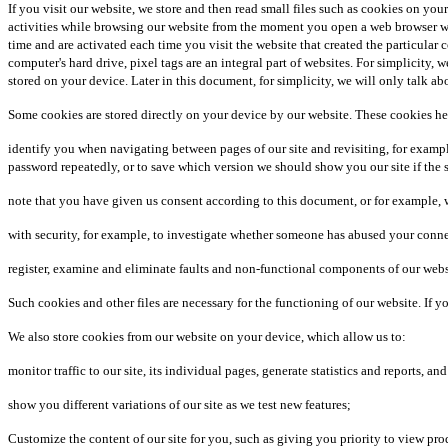
If you visit our website, we store and then read small files such as cookies on you
activities while browsing our website from the moment you open a web browser wi
time and are activated each time you visit the website that created the particular
computer's hard drive, pixel tags are an integral part of websites. For simplicity,
stored on your device. Later in this document, for simplicity, we will only talk ab
Some cookies are stored directly on your device by our website. These cookies he
identify you when navigating between pages of our site and revisiting, for examp
password repeatedly, or to save which version we should show you our site if the si
note that you have given us consent according to this document, or for example, wh
with security, for example, to investigate whether someone has abused your connect
register, examine and eliminate faults and non-functional components of our webs
Such cookies and other files are necessary for the functioning of our website. If
We also store cookies from our website on your device, which allow us to:
monitor traffic to our site, its individual pages, generate statistics and reports, a
show you different variations of our site as we test new features;
Customize the content of our site for you, such as giving you priority to view pr