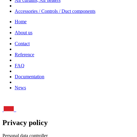
Air curtains, Air heaters
Accessories / Controls / Duct components
Home
About us
Contact
Reference
FAQ
Documentation
News
Privacy policy
Personal data controller