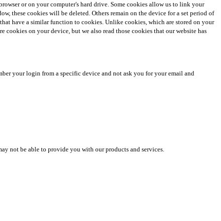
et browser or on your computer's hard drive. Some cookies allow us to link your
 these cookies will be deleted. Others remain on the device for a set period of
 that have a similar function to cookies. Unlike cookies, which are stored on your
tore cookies on your device, but we also read those cookies that our website has
mber your login from a specific device and not ask you for your email and
may not be able to provide you with our products and services.