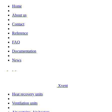
Home
About us
Contact
Reference
FAQ
Documentation
News
Xvent
Heat recovery units
Ventilation units