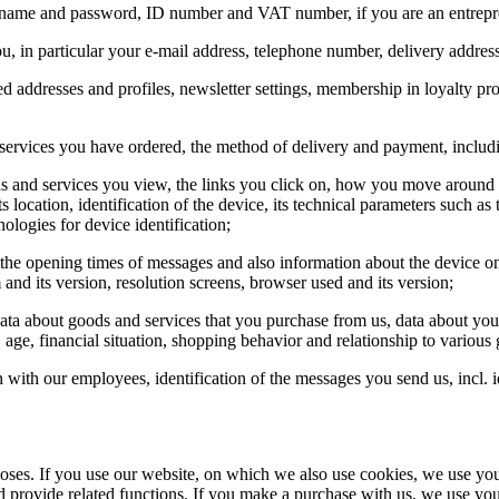
sername and password, ID number and VAT number, if you are an entrepr
ou, in particular your e-mail address, telephone number, delivery addres
red addresses and profiles, newsletter settings, membership in loyalty p
and services you have ordered, the method of delivery and payment, incl
ds and services you view, the links you click on, how you move around o
location, identification of the device, its technical parameters such as
ologies for device identification;
 the opening times of messages and also information about the device o
 and its version, resolution screens, browser used and its version;
data about goods and services that you purchase from us, data about yo
 age, financial situation, shopping behavior and relationship to various
on with our employees, identification of the messages you send us, incl. 
rposes. If you use our website, on which we also use cookies, we use you
d provide related functions. If you make a purchase with us, we use your