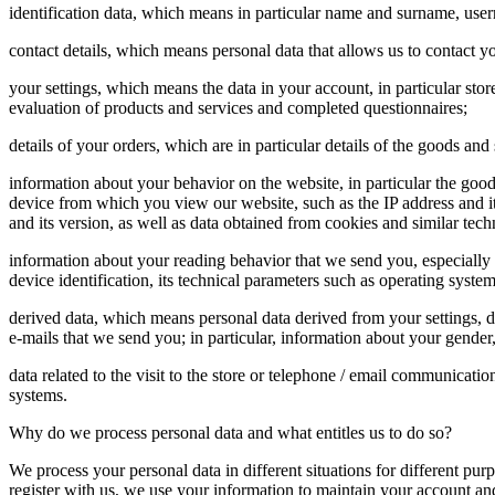
identification data, which means in particular name and surname, u
contact details, which means personal data that allows us to contact y
your settings, which means the data in your account, in particular sto
evaluation of products and services and completed questionnaires;
details of your orders, which are in particular details of the goods 
information about your behavior on the website, in particular the goo
device from which you view our website, such as the IP address and its 
and its version, as well as data obtained from cookies and similar techn
information about your reading behavior that we send you, especially
device identification, its technical parameters such as operating system
derived data, which means personal data derived from your settings, 
e-mails that we send you; in particular, information about your gender,
data related to the visit to the store or telephone / email communicati
systems.
Why do we process personal data and what entitles us to do so?
We process your personal data in different situations for different pu
register with us, we use your information to maintain your account an