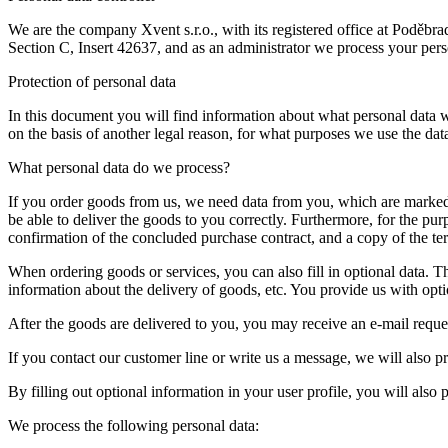
We are the company Xvent s.r.o., with its registered office at Podě
Section C, Insert 42637, and as an administrator we process your pers
Protection of personal data
In this document you will find information about what personal data 
on the basis of another legal reason, for what purposes we use the da
What personal data do we process?
If you order goods from us, we need data from you, which are marked 
be able to deliver the goods to you correctly. Furthermore, for the pu
confirmation of the concluded purchase contract, and a copy of the t
When ordering goods or services, you can also fill in optional data. T
information about the delivery of goods, etc. You provide us with optio
After the goods are delivered to you, you may receive an e-mail reque
If you contact our customer line or write us a message, we will also 
By filling out optional information in your user profile, you will also
We process the following personal data: