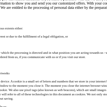
formation to show you and send you our customized offers. With your cons
 We are entitled to the processing of personal data either by the prepar
ous extents either:
est or due to the fulfillment of a legal obligation, or
ich the processing is directed and in what position you are acting towards us - whe
rdered from us, if you communicate with us or if you visit our store.
networks
r device. A cookie is a small set of letters and numbers that we store in your intern
ndow to the moment you close it. The moment you close the internet browser window,
 cookie. We also use pixel tags (also known as web beacons), which are small images
 we will refer to all of these technologies in this document as cookies. We not only s
out saving.
lp us: