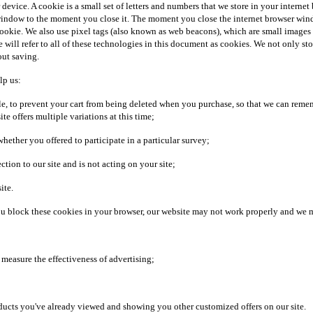
r device. A cookie is a small set of letters and numbers that we store in your intern
ndow to the moment you close it. The moment you close the internet browser window,
 cookie. We also use pixel tags (also known as web beacons), which are small images
 we will refer to all of these technologies in this document as cookies. We not only s
out saving.
lp us:
le, to prevent your cart from being deleted when you purchase, so that we can reme
te offers multiple variations at this time;
ether you offered to participate in a particular survey;
ion to our site and is not acting on your site;
ite.
 you block these cookies in your browser, our website may not work properly and we 
nd measure the effectiveness of advertising;
oducts you've already viewed and showing you other customized offers on our site.