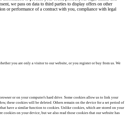
ent, we pass on data to third parties to display offers on other
ation or performance of a contract with you, compliance with legal
ther you are only a visitor to our website, or you register or buy from us. We
et browser or on your computer's hard drive. Some cookies allow us to link your
 these cookies will be deleted. Others remain on the device for a set period of
 that have a similar function to cookies. Unlike cookies, which are stored on your
tore cookies on your device, but we also read those cookies that our website has