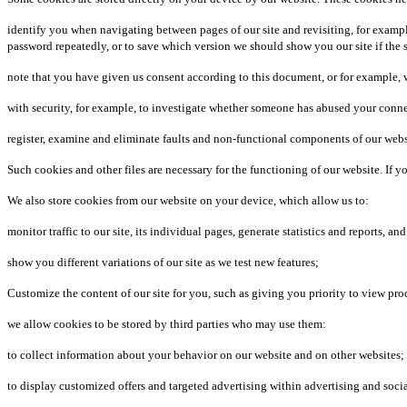
identify you when navigating between pages of our site and revisiting, for examp
password repeatedly, or to save which version we should show you our site if the si
note that you have given us consent according to this document, or for example, wh
with security, for example, to investigate whether someone has abused your connect
register, examine and eliminate faults and non-functional components of our webs
Such cookies and other files are necessary for the functioning of our website. If
We also store cookies from our website on your device, which allow us to:
monitor traffic to our site, its individual pages, generate statistics and reports, a
show you different variations of our site as we test new features;
Customize the content of our site for you, such as giving you priority to view pr
we allow cookies to be stored by third parties who may use them:
to collect information about your behavior on our website and on other websites;
to display customized offers and targeted advertising within advertising and soci