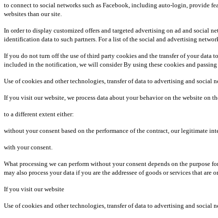
to connect to social networks such as Facebook, including auto-login, provide fea
websites than our site.
In order to display customized offers and targeted advertising on ad and social n
identification data to such partners. For a list of the social and advertising net
If you do not turn off the use of third party cookies and the transfer of your data 
included in the notification, we will consider By using these cookies and passing
Use of cookies and other technologies, transfer of data to advertising and social 
If you visit our website, we process data about your behavior on the website on th
to a different extent either:
without your consent based on the performance of the contract, our legitimate inter
with your consent.
What processing we can perform without your consent depends on the purpose for wh
may also process your data if you are the addressee of goods or services that are o
If you visit our website
Use of cookies and other technologies, transfer of data to advertising and social 