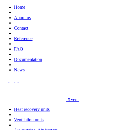
Home
About us
Contact
Reference
FAQ
Documentation
News
Xvent
Heat recovery units
Ventilation units