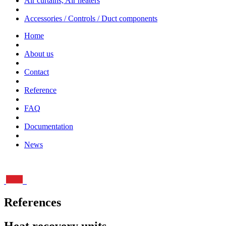
Air curtains, Air heaters
Accessories / Controls / Duct components
Home
About us
Contact
Reference
FAQ
Documentation
News
References