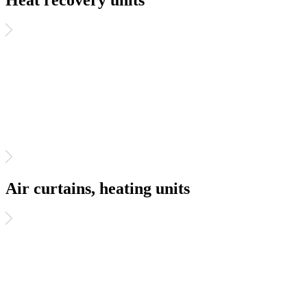
Heat recovery units
Air curtains, heating units