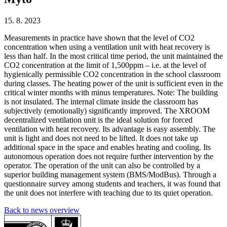
15. 8. 2023
Measurements in practice have shown that the level of CO2
concentration when using a ventilation unit with heat recovery is
less than half. In the most critical time period, the unit maintained the
CO2 concentration at the limit of 1,500ppm – i.e. at the level of
hygienically permissible CO2 concentration in the school classroom
during classes. The heating power of the unit is sufficient even in the
critical winter months with minus temperatures. Note: The building
is not insulated. The internal climate inside the classroom has
subjectively (emotionally) significantly improved. The XROOM
decentralized ventilation unit is the ideal solution for forced
ventilation with heat recovery. Its advantage is easy assembly. The
unit is light and does not need to be lifted. It does not take up
additional space in the space and enables heating and cooling. Its
autonomous operation does not require further intervention by the
operator. The operation of the unit can also be controlled by a
superior building management system (BMS/ModBus). Through a
questionnaire survey among students and teachers, it was found that
the unit does not interfere with teaching due to its quiet operation.
Back to news overview