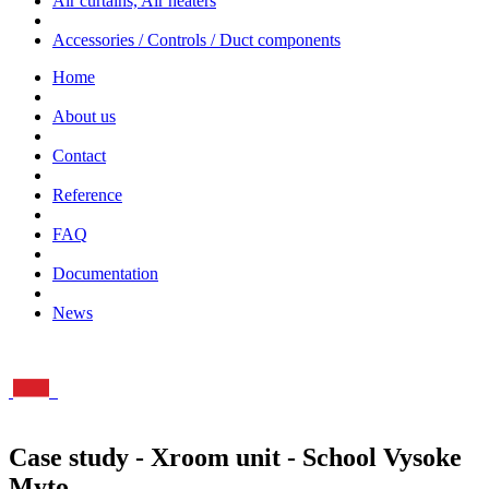
Air curtains, Air heaters
Accessories / Controls / Duct components
Home
About us
Contact
Reference
FAQ
Documentation
News
Case study - Xroom unit - School Vysoke
Myto