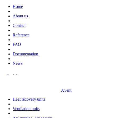
Home
About us
Contact
Reference
FAQ
Documentation
News
Xvent
Heat recovery units
Ventilation units